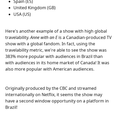
Spain (ES)
United Kingdom (GB)
USA (US)
Here's another example of a show with high global 
travelability. 
Anne with an E 
is a Canadian-produced TV 
show with a global fandom. In fact, using the 
travelability metric, we're able to see the show was 
383% more popular with audiences in Brazil than 
with audiences in its home market of Canada! It was 
also more popular with American audiences. 
Originally produced by the CBC and streamed 
internationally on Netflix, it seems the show may 
have a second window opportunity on a platform in 
Brazil! 