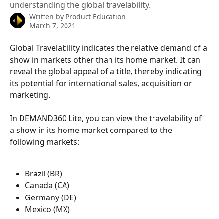
understanding the global travelability.
Written by
Product Education
March 7, 2021
Global Travelability indicates the relative demand of a 
show in markets other than its home market. It can 
reveal the global appeal of a title, thereby indicating 
its potential for international sales, acquisition or 
marketing.
In DEMAND360 Lite, you can view the travelability of 
a show in its home market compared to the 
following markets:
Brazil (BR)
Canada (CA)
Germany (DE)
Mexico (MX)