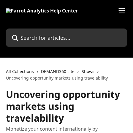
Skip to main content
Search for articles...
All Collections
DEMAND360 Lite
Shows
Uncovering opportunity markets using travelability
Uncovering opportunity
markets using
travelability
Monetize your content internationally by