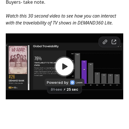
Buyers- take note. 
Watch this 30 second video to see how you can interact 
with the travelability of TV shows in DEMAND360 Lite.