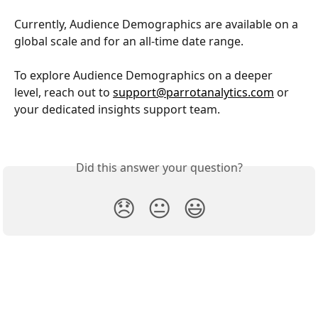
Currently, Audience Demographics are available on a 
global scale and for an all-time date range.
To explore Audience Demographics on a deeper 
level, reach out to 
support@parrotanalytics.com
 or 
your dedicated insights support team.
Did this answer your question?
😞
😐
😃