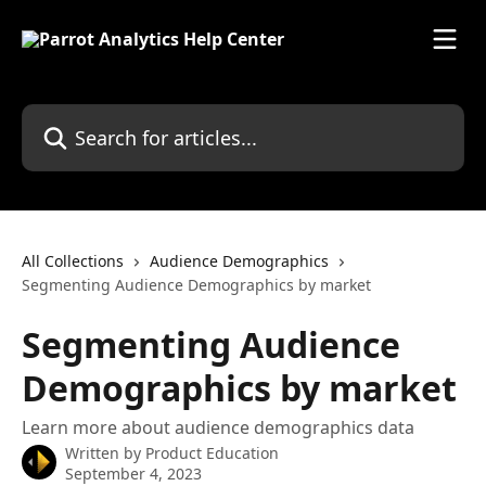
Skip to main content
Search for articles...
All Collections
Audience Demographics
Segmenting Audience Demographics by market
Segmenting Audience
Demographics by market
Learn more about audience demographics data
Written by
Product Education
September 4, 2023