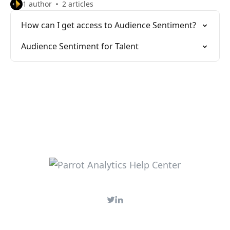
1 author
2 articles
How can I get access to Audience Sentiment?
Audience Sentiment for Talent