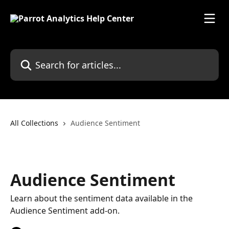
Skip to main content
Search for articles...
All Collections
Audience Sentiment
Audience Sentiment
Learn about the sentiment data available in the
Audience Sentiment add-on.