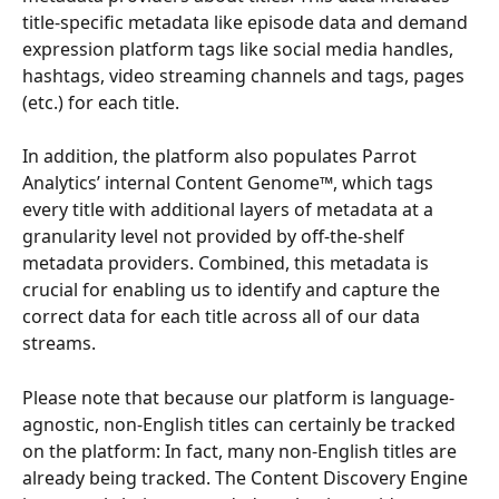
title-specific metadata like episode data and demand 
expression platform tags like social media handles, 
hashtags, video streaming channels and tags, pages 
(etc.) for each title.
In addition, the platform also populates Parrot 
Analytics’ internal Content Genome™, which tags 
every title with additional layers of metadata at a 
granularity level not provided by off-the-shelf 
metadata providers. Combined, this metadata is 
crucial for enabling us to identify and capture the 
correct data for each title across all of our data 
streams.
Please note that because our platform is language-
agnostic, non-English titles can certainly be tracked 
on the platform: In fact, many non-English titles are 
already being tracked. The Content Discovery Engine 