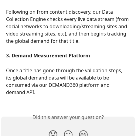
Following on from content discovery, our Data 
Collection Engine checks every live data stream (from 
social networks to downloading/streaming sites and 
video streaming sites, etc), and then begins tracking 
the global demand for that title.
3. Demand Measurement Platform
Once a title has gone through the validation steps, 
its global demand data will be available to be 
consumed via our DEMAND360 platform and 
demand API.
Did this answer your question?
😞
😐
😃