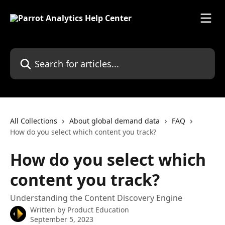
Skip to main content
Search for articles...
All Collections
About global demand data
FAQ
How do you select which content you track?
How do you select which
content you track?
Understanding the Content Discovery Engine
Written by
Product Education
September 5, 2023