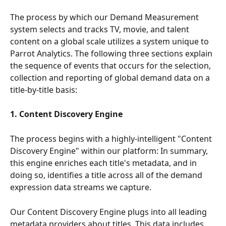
The process by which our Demand Measurement 
system selects and tracks TV, movie, and talent 
content on a global scale utilizes a system unique to 
Parrot Analytics. The following three sections explain 
the sequence of events that occurs for the selection, 
collection and reporting of global demand data on a 
title-by-title basis:
1. Content Discovery Engine
The process begins with a highly-intelligent "Content 
Discovery Engine" within our platform: In summary, 
this engine enriches each title's metadata, and in 
doing so, identifies a title across all of the demand 
expression data streams we capture.
Our Content Discovery Engine plugs into all leading 
metadata providers about titles. This data includes 