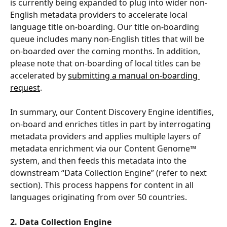
is currently being expanded to plug into wider non-
English metadata providers to accelerate local 
language title on-boarding. Our title on-boarding 
queue includes many non-English titles that will be 
on-boarded over the coming months. In addition, 
please note that on-boarding of local titles can be 
accelerated by 
submitting a manual on-boarding 
request
.
In summary, our Content Discovery Engine identifies, 
on-board and enriches titles in part by interrogating 
metadata providers and applies multiple layers of 
metadata enrichment via our Content Genome™ 
system, and then feeds this metadata into the 
downstream “Data Collection Engine” (refer to next 
section). This process happens for content in all 
languages originating from over 50 countries.
2. Data Collection Engine