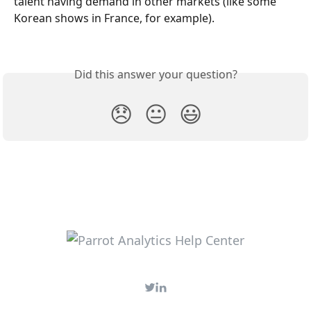
talent having demand in other markets (like some 
Korean shows in France, for example).
Did this answer your question?
😞
😐
😃