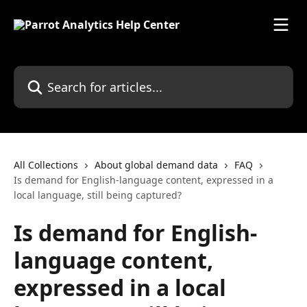
Skip to main content
Search for articles...
All Collections
About global demand data
FAQ
Is demand for English-language content, expressed in a
local language, still being captured?
Is demand for English-
language content,
expressed in a local