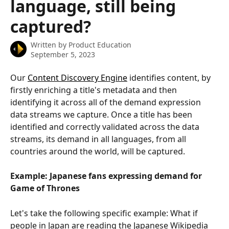
language, still being
captured?
Written by
Product Education
September 5, 2023
Our 
Content Discovery Engine
 identifies content, by 
firstly enriching a title's metadata and then 
identifying it across all of the demand expression 
data streams we capture. Once a title has been 
identified and correctly validated across the data 
streams, its demand in all languages, from all 
countries around the world, will be captured.
Example: Japanese fans expressing demand for 
Game of Thrones
Let's take the following specific example: What if 
people in Japan are reading the Japanese Wikipedia 