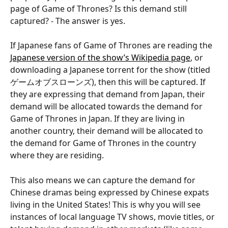
page of Game of Thrones? Is this demand still 
captured? - The answer is yes.
If Japanese fans of Game of Thrones are reading the 
Japanese version of the show’s Wikipedia page
, or 
downloading a Japanese torrent for the show (titled 
ゲームオブスローンズ), then this will be captured. If 
they are expressing that demand from Japan, their 
demand will be allocated towards the demand for 
Game of Thrones in Japan. If they are living in 
another country, their demand will be allocated to 
the demand for Game of Thrones in the country 
where they are residing.
This also means we can capture the demand for 
Chinese dramas being expressed by Chinese expats 
living in the United States! This is why you will see 
instances of local language TV shows, movie titles, or 